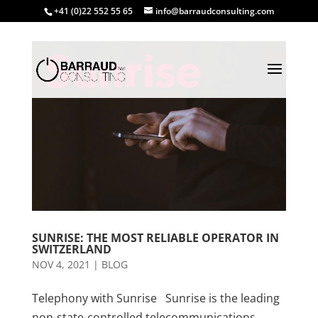
+41 (0)22 552 55 65
info@barraudconsulting.com
SUNRISE: THE MOST RELIABLE OPERATOR IN
SWITZERLAND
NOV 4, 2021
|
BLOG
Telephony with Sunrise Sunrise is the leading
non-state-controlled telecommunications