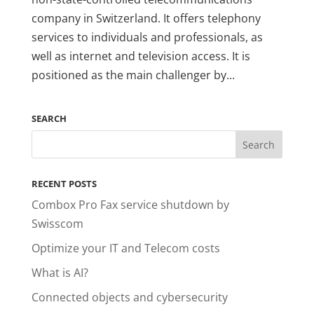
company in Switzerland. It offers telephony
services to individuals and professionals, as
well as internet and television access. It is
positioned as the main challenger by...
SEARCH
RECENT POSTS
Combox Pro Fax service shutdown by
Swisscom
Optimize your IT and Telecom costs
What is AI?
Connected objects and cybersecurity