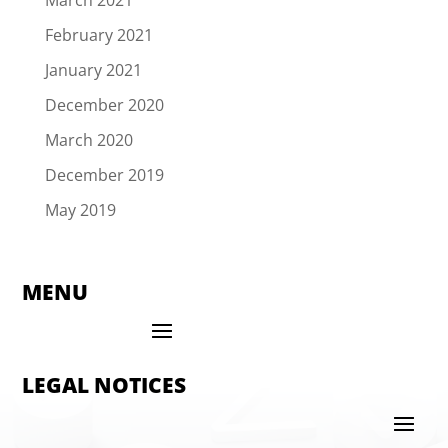
February 2021
January 2021
December 2020
March 2020
December 2019
May 2019
MENU
LEGAL NOTICES