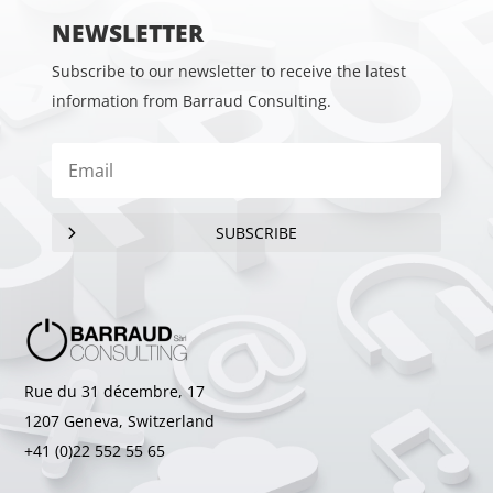
NEWSLETTER
Subscribe to our newsletter to receive the latest
information from Barraud Consulting.
SUBSCRIBE
Rue du 31 décembre, 17
1207 Geneva, Switzerland
+41 (0)22 552 55 65