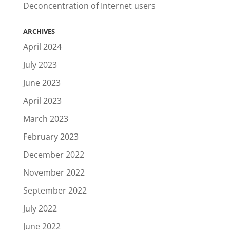
Deconcentration of Internet users
ARCHIVES
April 2024
July 2023
June 2023
April 2023
March 2023
February 2023
December 2022
November 2022
September 2022
July 2022
June 2022