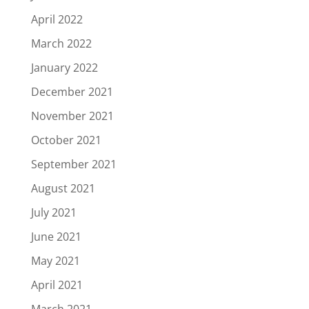
April 2022
March 2022
January 2022
December 2021
November 2021
October 2021
September 2021
August 2021
July 2021
June 2021
May 2021
April 2021
March 2021