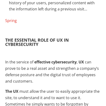
history of your users, personalized content with
the information left during a previous visit…
Spring
THE ESSENTIAL ROLE OF UX IN
CYBERSECURITY
In the service of
effective cybersecurity
,
UX
can
prove to be a real asset and strengthen a company’s
defense posture and the digital trust of employees
and customers.
The UX
must allow the user to easily appropriate the
site, to understand it and to want to use it.
Sometimes he simply wants to be forgotten by