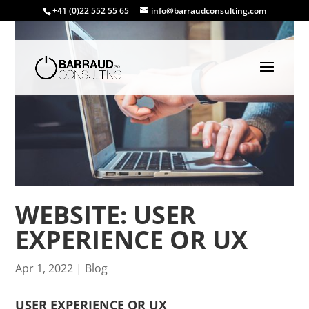
+41 (0)22 552 55 65
info@barraudconsulting.com
WEBSITE: USER
EXPERIENCE OR UX
Apr 1, 2022
|
Blog
USER EXPERIENCE OR UX