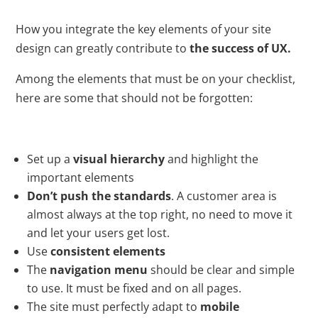
How you integrate the key elements of your site
design can greatly contribute to
the success of UX.
Among the elements that must be on your checklist,
here are some that should not be forgotten:
Set up a
visual hierarchy
and highlight the
important elements
Don’t push the standards
. A customer area is
almost always at the top right, no need to move it
and let your users get lost.
Use
consistent elements
The
navigation menu
should be clear and simple
to use. It must be fixed and on all pages.
The site must perfectly adapt to
mobile