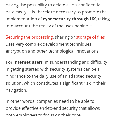
having the possibility to delete all his confidential
data easily. It is therefore necessary to promote the
implementation of
cybersecurity through UX
, taking
into account the reality of the uses behind it.
Securing the processing
, sharing or
storage of files
uses very complex development techniques,
encryption and other technological innovations.
For Internet users
, misunderstanding and difficulty
in getting started with security systems can be a
hindrance to the daily use of an adapted security
solution, which constitutes a significant risk in their
navigation.
In other words, companies need to be able to
provide effective end-to-end security that allows
both employees to focus on their core