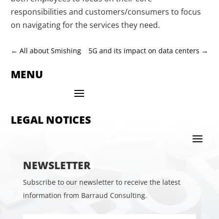
responsibilities and customers/consumers to focus
on navigating for the services they need.
←
All about Smishing
5G and its impact on data centers
→
MENU
LEGAL NOTICES
NEWSLETTER
Subscribe to our newsletter to receive the latest
information from Barraud Consulting.