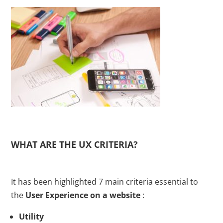
WHAT ARE THE UX CRITERIA?
It has been highlighted 7 main criteria essential to
the
User Experience on a website
:
Utility