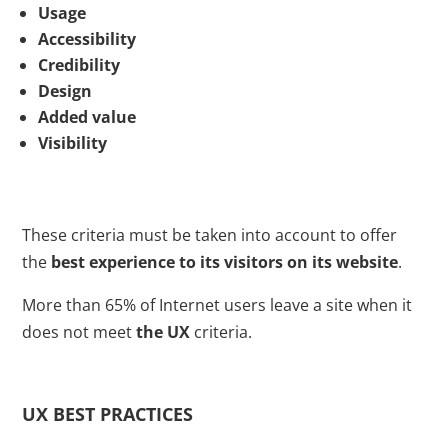
Usage
Accessibility
Credibility
Design
Added value
Visibility
These criteria must be taken into account to offer
the
best experience to its visitors on its website
.
More than 65% of Internet users leave a site when it
does not meet
the UX
criteria.
UX BEST PRACTICES