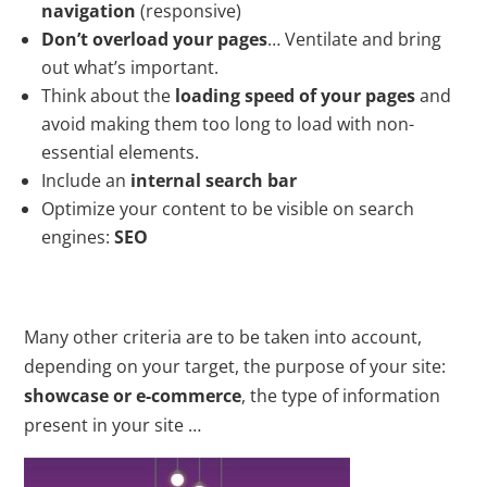
navigation
(responsive)
Don’t overload your pages
… Ventilate and bring
out what’s important.
Think about the
loading speed of your pages
and
avoid making them too long to load with non-
essential elements.
Include an
internal search bar
Optimize your content to be visible on search
engines:
SEO
Many other criteria are to be taken into account,
depending on your target, the purpose of your site:
showcase or e-commerce
, the type of information
present in your site …