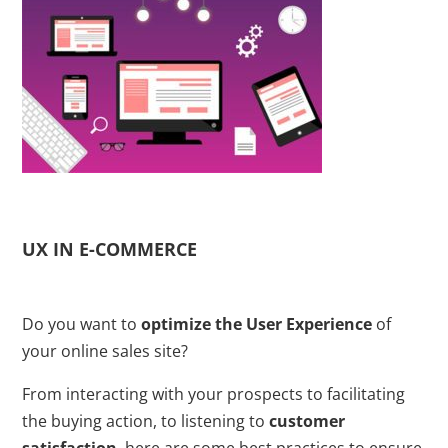
UX IN E-COMMERCE
Do you want to
optimize the User Experience
of
your online sales site?
From interacting with your prospects to facilitating
the buying action, to listening to
customer
satisfaction
, here are some best practices to ensure