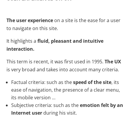
The user experience
on a site is the ease for a user
to navigate on this site.
It highlights a
fluid, pleasant and intuitive
interaction.
This term is recent, it was first used in 1995.
The UX
is very broad and takes into account many criteria.
Factual criteria: such as the
speed of the site
, its
ease of navigation, the presence of a clear menu,
its mobile version …
Subjective criteria: such as the
emotion felt by an
Internet user
during his visit.