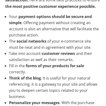
the most positive customer experience possible.
Your
payment options should be secure and
simple
. Offering payment without creating an
account is also an alternative that will facilitate the
purchase action.
The
social networks
of your e-commerce site
must be neat and in agreement with your site.
Take into account
customer reviews
and their
satisfaction as well as their remarks.
Fill in the
forms of your products for sale
correctly.
Think of the blog
. It is useful for your natural
referencing, it is a gateway to your site and allows
you to deepen certain topics related to your
business.
Personalize your messages
. With the purchase