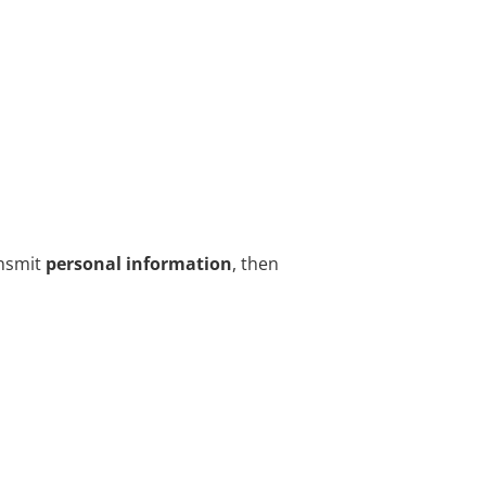
nsmit
personal information
, then