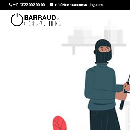
+41 (0)22 552 55 65
info@barraudconsulting.com