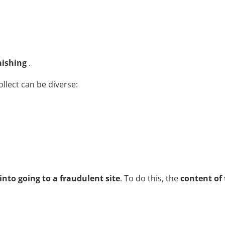
hishing
.
llect can be diverse:
 into going to a fraudulent site
. To do this, the
content of