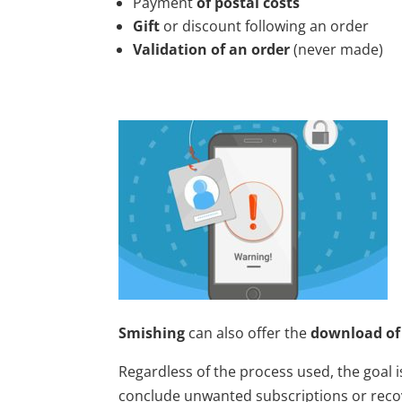
Payment
of postal costs
Gift
or discount following an order
Validation of an order
(never made)
Smishing
can also offer the
download of
Regardless of the process used, the goal i
conclude unwanted subscriptions or rec