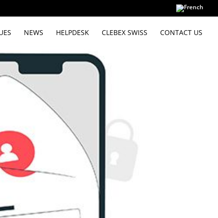
UES
NEWS
HELPDESK
CLEBEX SWISS
CONTACT US