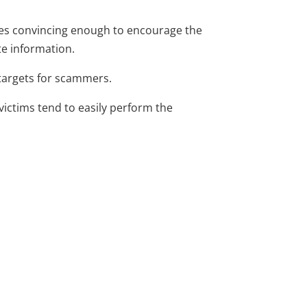
ages convincing enough to encourage the
te information.
 targets for scammers.
victims tend to easily perform the