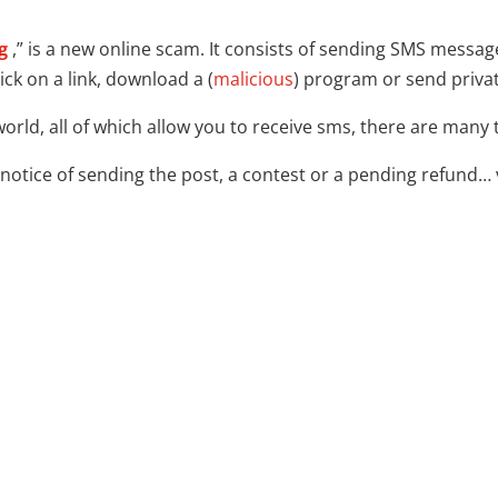
g
,” is a new online scam. It consists of sending SMS mess
ick on a link, download a (
malicious
) program or send priva
world, all of which allow you to receive sms, there are many
notice of sending the post, a contest or a pending refund… 