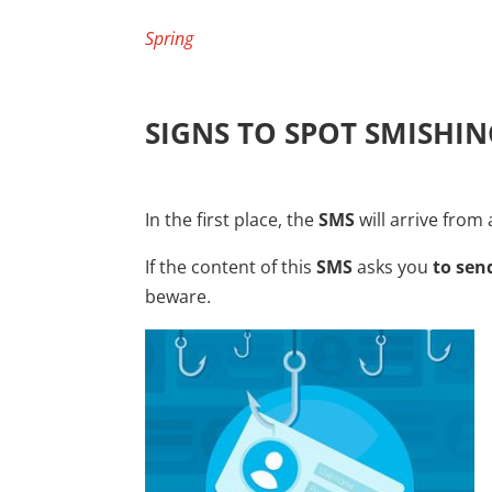
Spring
SIGNS TO SPOT SMISHIN
In the first place, the
SMS
will arrive fro
If the content of this
SMS
asks you
to se
beware.