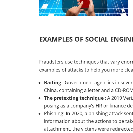
EXAMPLES OF SOCIAL ENGIN
Fraudsters use techniques that vary enor
examples of attacks to help you more clea
Baiting
: Government agencies in several
China, containing a letter and a CD-R
The pretexting technique
: A 2019 Veri
posing as a company’s HR or finance d
Phishing:
In
2020, a phishing attack sen
information about the actions to be tak
attachment, the victims were redirected