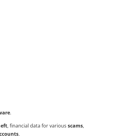
ware
.
heft
, financial data for various
scams
,
accounts
.