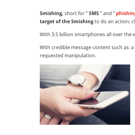
Smishing
, short for ”
SMS
” and ”
phishin
target of the Smishing
to do an action: cl
With 3.5 billion smartphones all over the 
With credible message content such as: a 
requested manipulation.