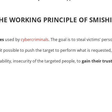
THE WORKING PRINCIPLE OF SMISH
es
used by
cybercriminals
. The goal is to steal victims’ per
t possible to push the target to perform what is requested,
ability, insecurity of the targeted people, to
gain their trus