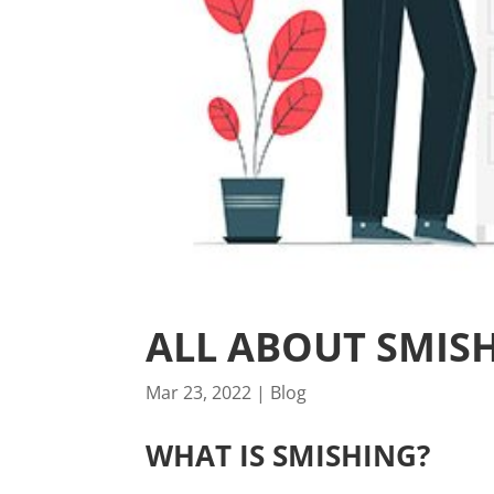
ALL ABOUT SMIS
Mar 23, 2022
|
Blog
WHAT IS SMISHING?