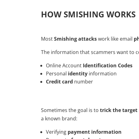
HOW SMISHING WORKS
Most
Smishing attacks
work like email
p
The information that scammers want to co
Online Account
Identification Codes
Personal
identity
information
Credit card
number
Sometimes the goal is to
trick the target
a known brand:
Verifying
payment information