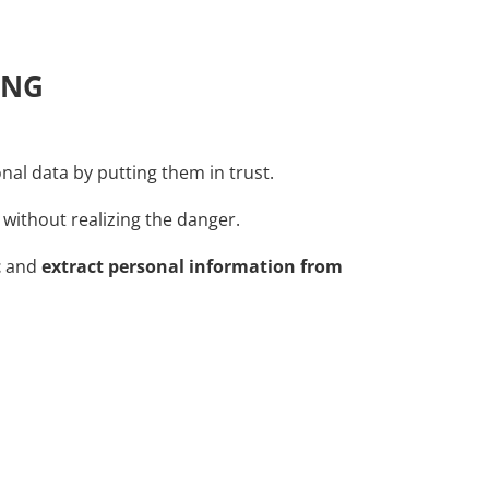
ING
sonal data by putting them in trust.
 without realizing the danger.
t
and
extract personal information from