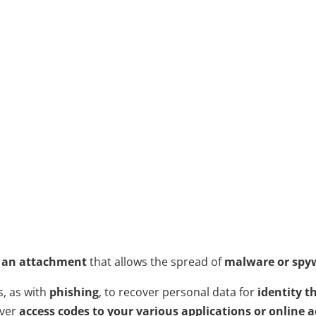
 an attachment
that allows the spread of
malware or spy
s, as with
phishing
, to recover personal data for
identity t
over
access codes to your various applications or online 