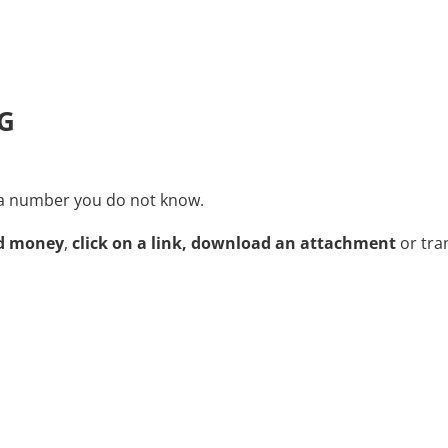
G
m a number you do not know.
nd money
,
click on a link,
download an attachment
or tra