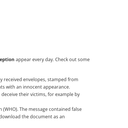
ception
appear every day. Check out some
They received envelopes, stamped from
ts with an innocent appearance.
 deceive their victims, for example by
on (WHO). The message contained false
to download the document as an