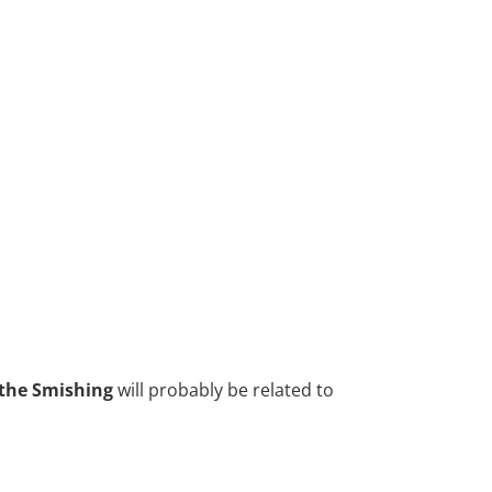
 the Smishing
will probably be related to