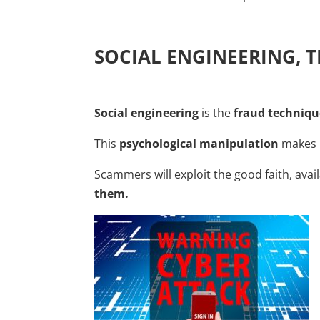
SOCIAL ENGINEERING, 
Social engineering
is the
fraud techniqu
This
psychological manipulation
makes i
Scammers will exploit the good faith, avail
them.