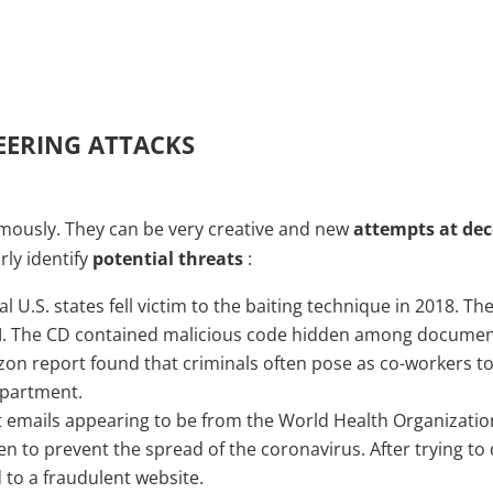
EERING ATTACKS
mously. They can be very creative and new
attempts at de
rly identify
potential threats
:
 U.S. states fell victim to the baiting technique in 2018. 
OM. The CD contained malicious code hidden among documen
zon report found that criminals often pose as co-workers to
epartment.
t emails appearing to be from the World Health Organizati
en to prevent the spread of the coronavirus. After trying 
 to a fraudulent website.