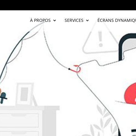
À PROPOS
SERVICES
ÉCRANS DYNAMIQ